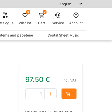
0
0
atalogue
Wishlist
Cart
Service
Account
t items and papeterie
Digital Sheet Music
97.50
€
incl. VAT
Delivery time 7 working days