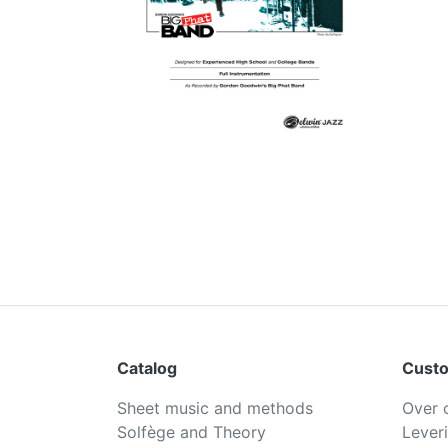
Catalog
Custo
Sheet music and methods
Over 
Solfège and Theory
Lever