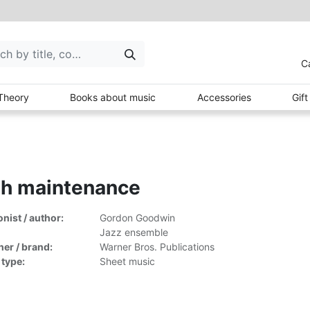
C
Theory
Books about music
Accessories
Gif
gh maintenance
ist / author:
Gordon Goodwin
Jazz ensemble
her / brand:
Warner Bros. Publications
 type:
Sheet music