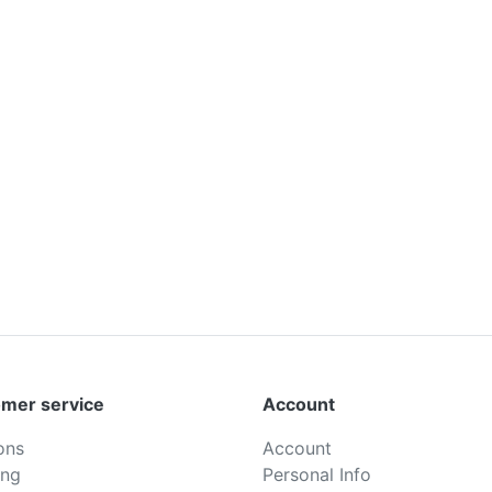
mer service
Account
ons
Account
ing
Personal Info