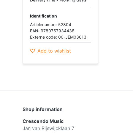
Identification
Articlenumber 52804
EAN: 9780757934438
Externe code: 00-JEM03013
Add to wishlist
Shop information
Crescendo Music
Jan van Rijswijcklaan 7