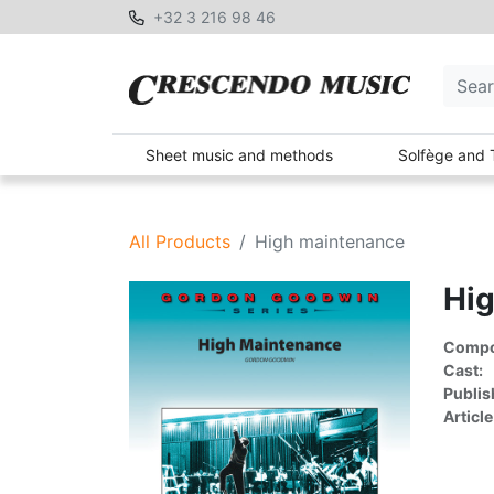
+32 3 216 98 46
Sheet music and methods
Solfège and 
All Products
High maintenance
Hi
Compon
Cast:
Publis
Article