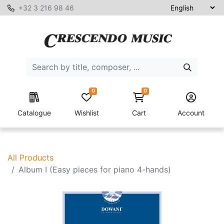
+32 3 216 98 46
0
0
Catalogue
Wishlist
Cart
Account
All Products
Album I (Easy pieces for piano 4-hands)