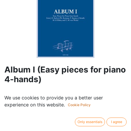
Album I (Easy pieces for piano
4-hands)
Componist /
Album
We use cookies to provide you a better user
author:
experience on this website.
Cast:
Piano (4 hands)
Cookie Policy
Publisher /
Dowani
brand:
Only essentials
I agree
Article type:
Sheet music with cd