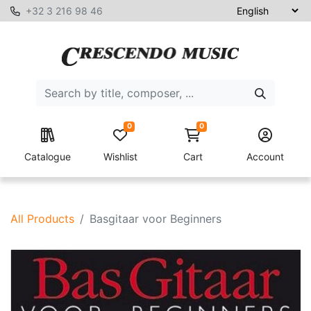
+32 3 216 98 46
0
0
Catalogue
Wishlist
Cart
Account
All Products
Basgitaar voor Beginners