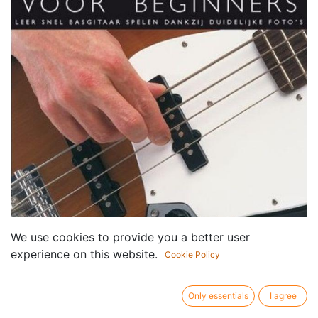
We use cookies to provide you a better user
experience on this website.
Cookie Policy
Only essentials
I agree