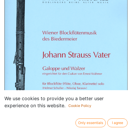
We use cookies to provide you a better user
experience on this website.
Cookie Policy
Only essentials
I agree