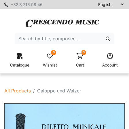
+32 3 216 98 46
0
0
Catalogue
Wishlist
Cart
Account
All Products
Galoppe und Walzer