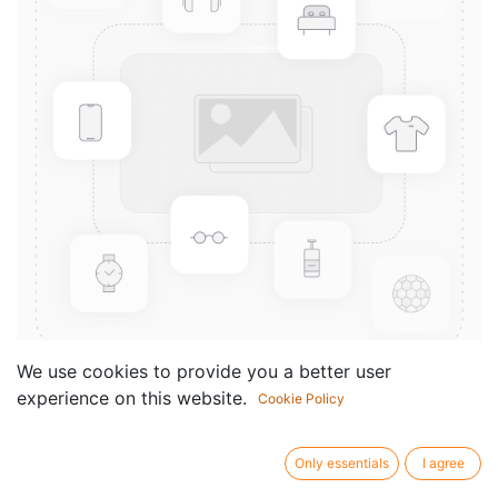
We use cookies to provide you a better user
experience on this website.
Cookie Policy
24 Grandes Etudes, Op.15/2
Componist /
Joachim Andersen
Only essentials
I agree
author: