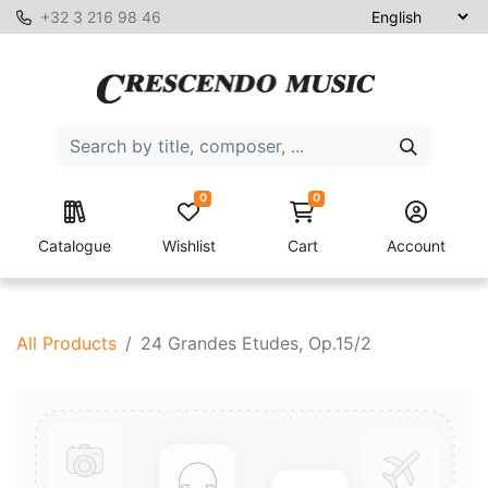
+32 3 216 98 46
0
0
Catalogue
Wishlist
Cart
Account
All Products
24 Grandes Etudes, Op.15/2