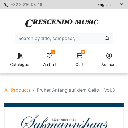
+32 3 216 98 46
0
0
Catalogue
Wishlist
Cart
Account
All Products
Früher Anfang auf dem Cello - Vol.3