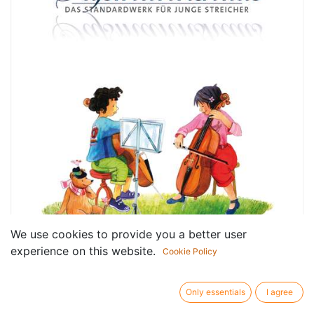
We use cookies to provide you a better user
experience on this website.
Cookie Policy
Only essentials
I agree