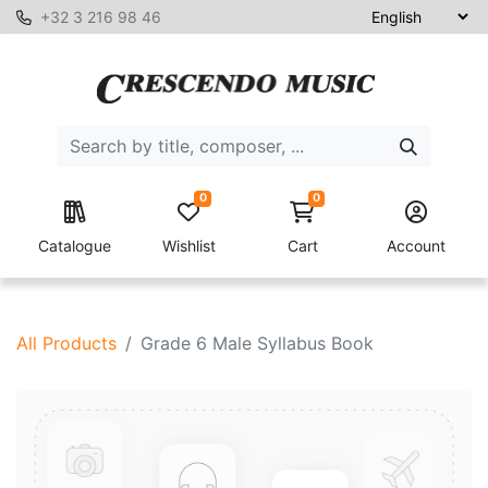
+32 3 216 98 46
0
0
Catalogue
Wishlist
Cart
Account
All Products
Grade 6 Male Syllabus Book