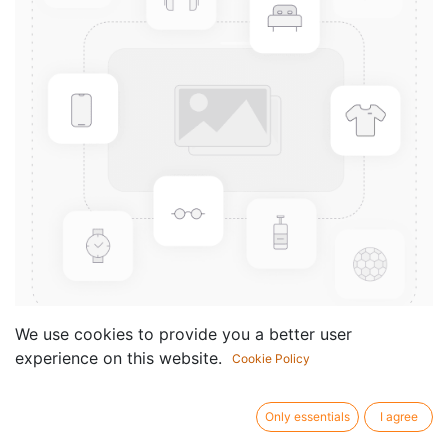
We use cookies to provide you a better user
experience on this website.
Cookie Policy
Grade 6 Male Syllabus Book
Componist /
Album
Only essentials
I agree
author: