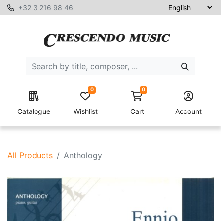
+32 3 216 98 46
0
0
Catalogue
Wishlist
Cart
Account
All Products
Anthology