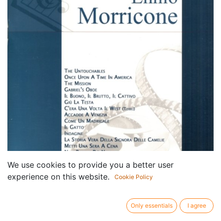
We use cookies to provide you a better user
experience on this website.
Cookie Policy
Only essentials
I agree