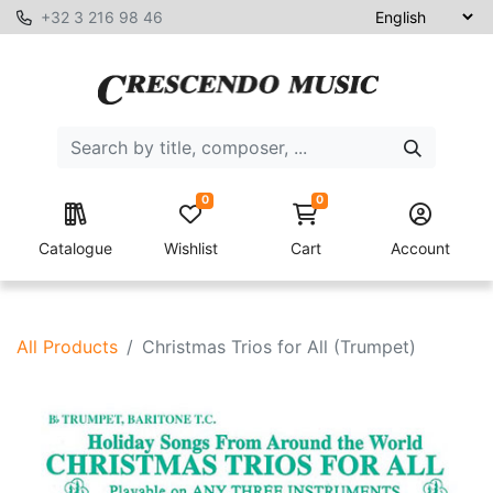
+32 3 216 98 46
0
0
Catalogue
Wishlist
Cart
Account
All Products
Christmas Trios for All (Trumpet)