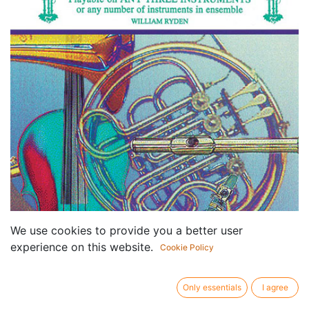
We use cookies to provide you a better user
experience on this website.
Cookie Policy
Only essentials
I agree