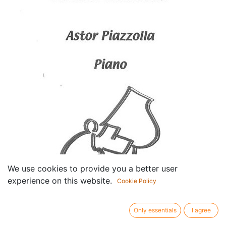
We use cookies to provide you a better user
experience on this website.
Cookie Policy
Only essentials
I agree