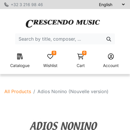
+32 3 216 98 46
0
0
Catalogue
Wishlist
Cart
Account
All Products
Adios Nonino (Nouvelle version)