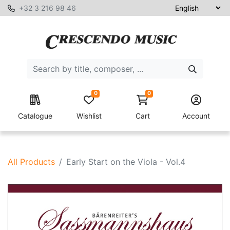
+32 3 216 98 46
0
0
Catalogue
Wishlist
Cart
Account
All Products
Early Start on the Viola - Vol.4