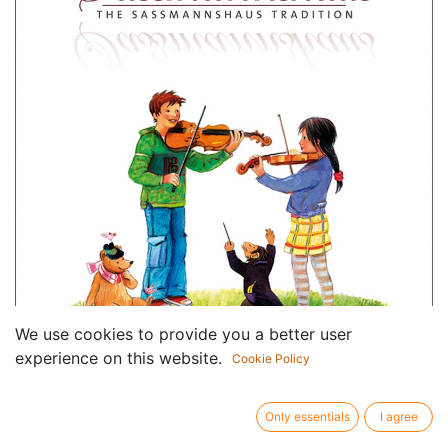
We use cookies to provide you a better user
experience on this website.
Cookie Policy
Only essentials
I agree