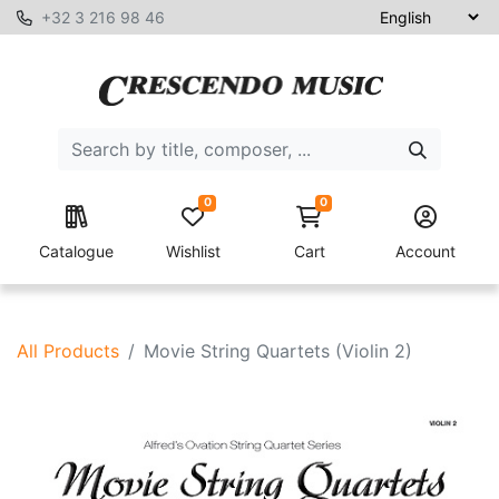
+32 3 216 98 46
0
0
Catalogue
Wishlist
Cart
Account
All Products
Movie String Quartets (Violin 2)