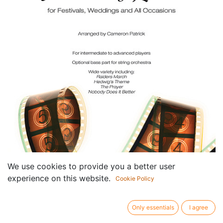
We use cookies to provide you a better user
experience on this website.
Cookie Policy
Only essentials
I agree