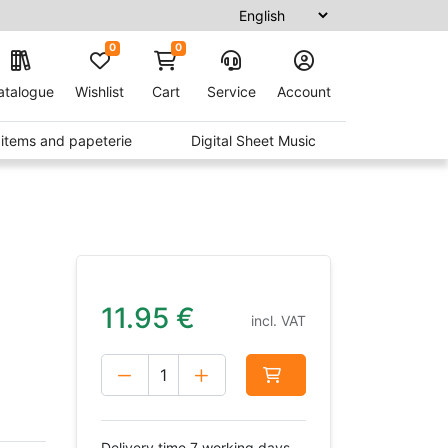
0
0
atalogue
Wishlist
Cart
Service
Account
t items and papeterie
Digital Sheet Music
11.95
€
incl. VAT
Delivery time 7 working days