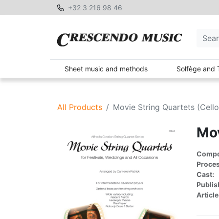
+32 3 216 98 46
Sheet music and methods
Solfège and 
All Products
Movie String Quartets (Cello
Mov
Compon
Proces
Cast:
Publis
Article