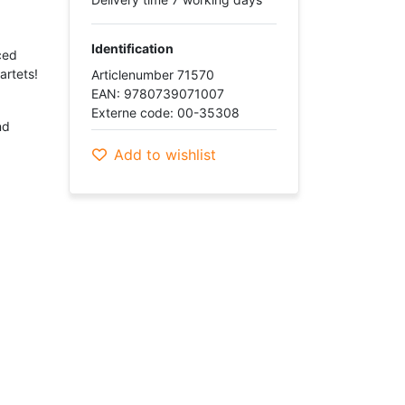
Identification
ced
artets!
Articlenumber 71570
EAN: 9780739071007
Externe code: 00-35308
nd
Add to wishlist