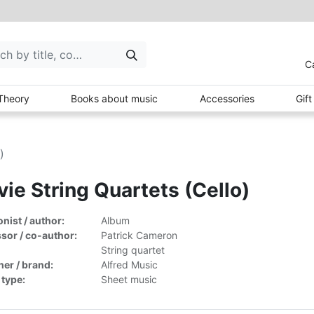
C
Theory
Books about music
Accessories
Gif
)
ie String Quartets (Cello)
ist / author:
Album
sor / co-author:
Patrick Cameron
String quartet
her / brand:
Alfred Music
 type:
Sheet music