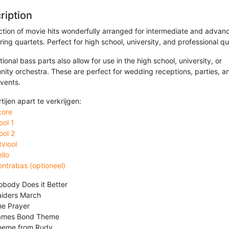
ription
ection of movie hits wonderfully arranged for intermediate and advan
tring quartets. Perfect for high school, university, and professional qu
ional bass parts also allow for use in the high school, university, or
ity orchestra. These are perfect for wedding receptions, parties, a
events.
rtijen apart te verkrijgen:
core
ool 1
ool 2
tviool
llo
ntrabas (optioneel)
body Does it Better
aiders March
he Prayer
ames Bond Theme
heme from Rudy