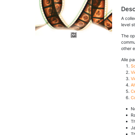
Desc
A coll
level s
The opt
commun
other 
Alle pa
S
Vi
Vi
Al
Ce
Co
No
R
T
J
T