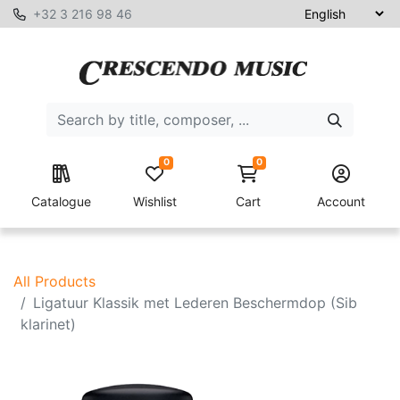
+32 3 216 98 46
0
0
Catalogue
Wishlist
Cart
Account
All Products
Ligatuur Klassik met Lederen Beschermdop (Sib
klarinet)