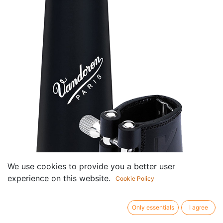
We use cookies to provide you a better user
experience on this website.
Cookie Policy
Ligatuur Klassik met Lederen
Only essentials
I agree