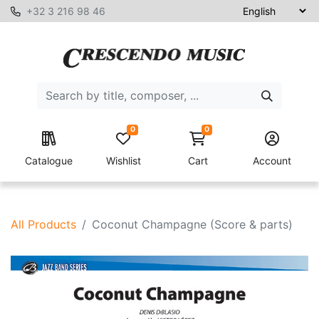
+32 3 216 98 46
0
0
Catalogue
Wishlist
Cart
Account
All Products
Coconut Champagne (Score & parts)