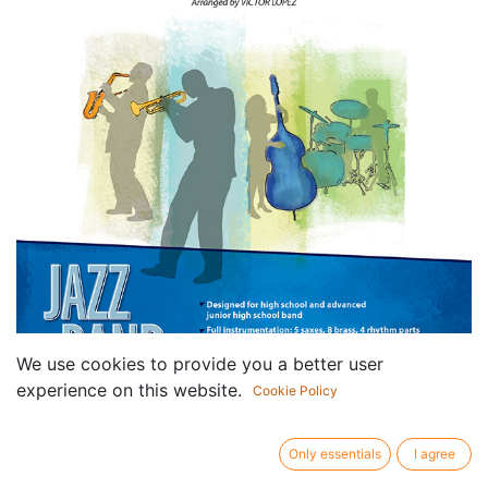
We use cookies to provide you a better user
experience on this website.
Cookie Policy
Only essentials
I agree