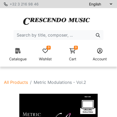
+32 3 216 98 46
0
0
Catalogue
Wishlist
Cart
Account
All Products
Metric Modulations - Vol.2