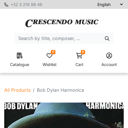
+32 3 216 98 46
0
0
Catalogue
Wishlist
Cart
Account
All Products
Bob Dylan Harmonica