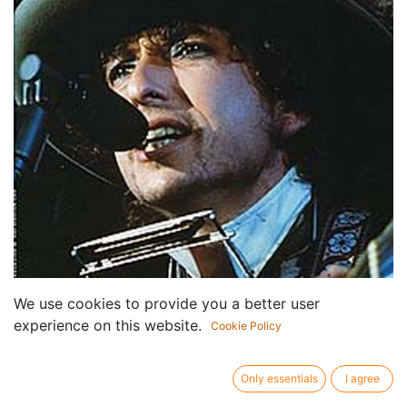
We use cookies to provide you a better user
experience on this website.
Cookie Policy
Only essentials
I agree