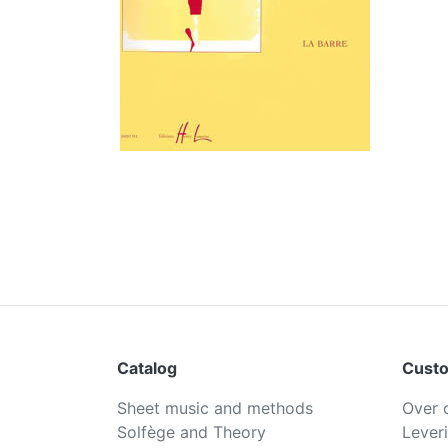
Catalog
Custo
Sheet music and methods
Over 
Solfège and Theory
Lever