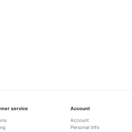
mer service
Account
ons
Account
ing
Personal Info