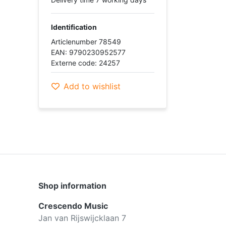
Identification
Articlenumber 78549
EAN: 9790230952577
Externe code: 24257
Add to wishlist
Shop information
Crescendo Music
Jan van Rijswijcklaan 7