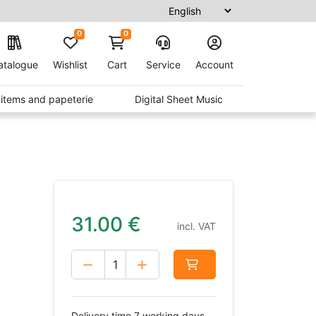
0
0
atalogue
Wishlist
Cart
Service
Account
t items and papeterie
Digital Sheet Music
31.00
€
incl. VAT
Delivery time 7 working days