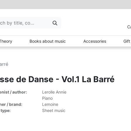
C
Theory
Books about music
Accessories
Gif
arré
sse de Danse - Vol.1 La Barré
ist / author:
Lerolle Annie
Piano
her / brand:
Lemoine
 type:
Sheet music