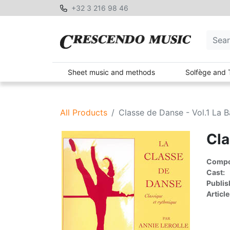
+32 3 216 98 46
Sheet music and methods
Solfège and 
All Products
Classe de Danse - Vol.1 La B
Cla
Compon
Cast:
Publis
Article