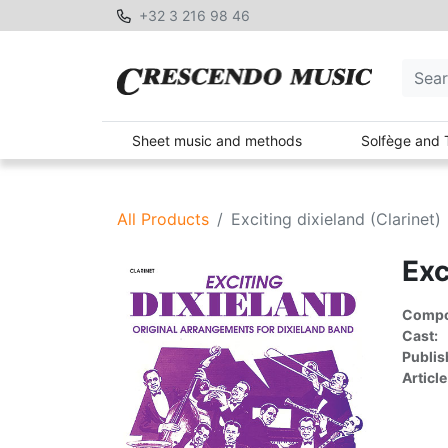
+32 3 216 98 46
Sheet music and methods
Solfège and 
All Products
Exciting dixieland (Clarinet)
Exc
Compon
Cast:
Publis
Article