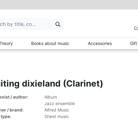
C
Theory
Books about music
Accessories
Gif
iting dixieland (Clarinet)
ist / author:
Album
Jazz ensemble
her / brand:
Alfred Music
 type:
Sheet music