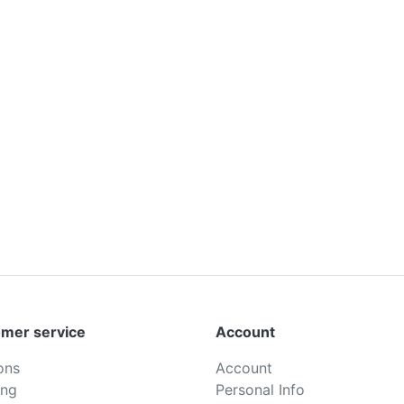
mer service
Account
ons
Account
ing
Personal Info