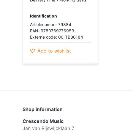
Identification
Articlenumber 79884
EAN: 9780769276953
Externe code: 00-TBB0184
Add to wishlist
Shop information
Crescendo Music
Jan van Rijswijcklaan 7