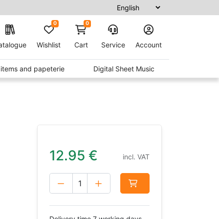
0
0
atalogue
Wishlist
Cart
Service
Account
t items and papeterie
Digital Sheet Music
12.95
€
incl. VAT
Delivery time 7 working days