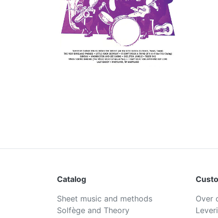
Catalog
Custo
Sheet music and methods
Over 
Solfège and Theory
Lever