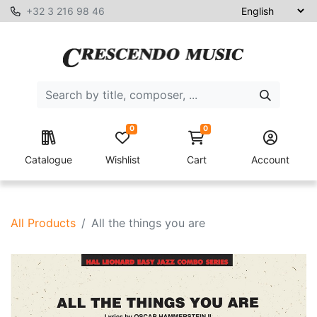
+32 3 216 98 46
0
0
Catalogue
Wishlist
Cart
Account
All Products
All the things you are