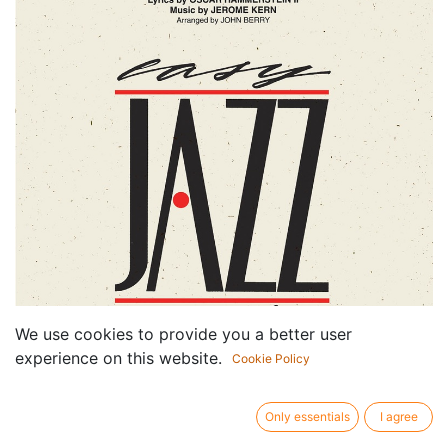
We use cookies to provide you a better user
experience on this website.
Cookie Policy
Only essentials
I agree