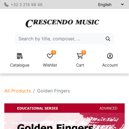
+32 3 216 98 46
0
0
Catalogue
Wishlist
Cart
Account
All Products
Golden Fingers