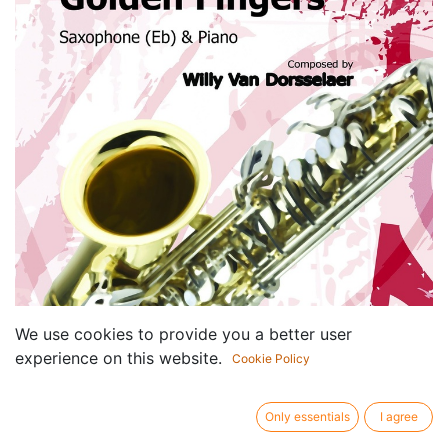
We use cookies to provide you a better user
experience on this website.
Cookie Policy
Only essentials
I agree