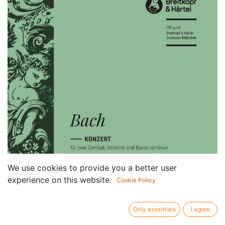
We use cookies to provide you a better user
experience on this website.
Cookie Policy
Only essentials
I agree