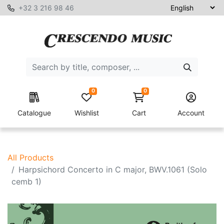
+32 3 216 98 46
0
0
Catalogue
Wishlist
Cart
Account
All Products
Harpsichord Concerto in C major, BWV.1061 (Solo
cemb 1)