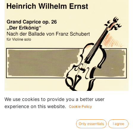
We use cookies to provide you a better user
experience on this website.
Cookie Policy
Only essentials
I agree