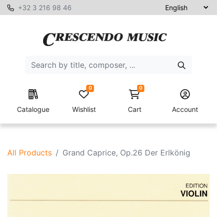
+32 3 216 98 46
0
0
Catalogue
Wishlist
Cart
Account
All Products
Grand Caprice, Op.26 Der Erlkönig