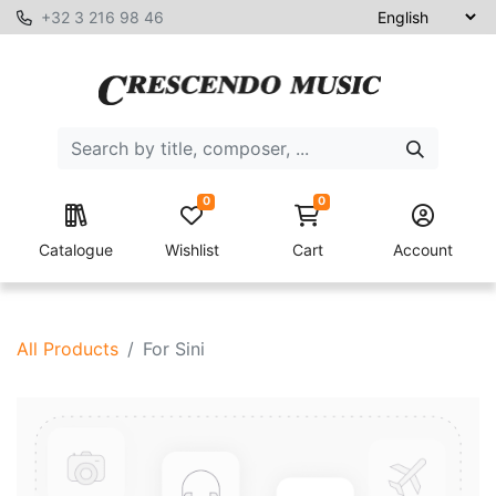
+32 3 216 98 46
0
0
Catalogue
Wishlist
Cart
Account
All Products
For Sini