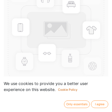
We use cookies to provide you a better user
experience on this website.
Cookie Policy
For Sini
Componist /
Van Maele Jozef
Only essentials
I agree
author: