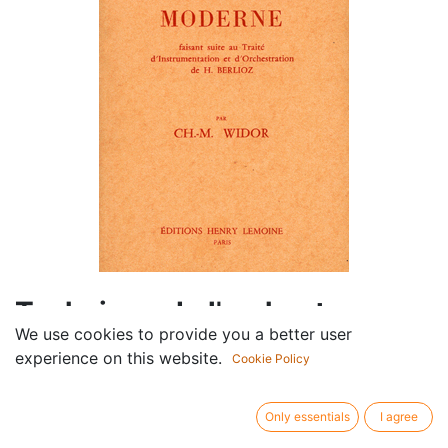
Technique de l'orchestre
We use cookies to provide you a better user
moderne
experience on this website.
Cookie Policy
Componist /
Charles-Marie Widor
author:
Only essentials
I agree
Publisher /
Lemoine