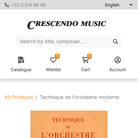
+32 3 216 98 46
0
0
Catalogue
Wishlist
Cart
Account
All Products
Technique de l'orchestre moderne