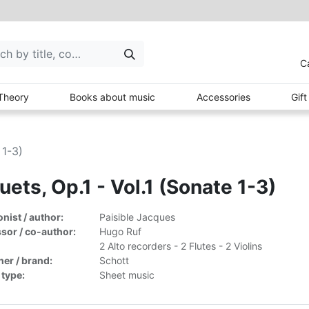
C
Theory
Books about music
Accessories
Gif
 1-3)
uets, Op.1 - Vol.1 (Sonate 1-3)
ist / author:
Paisible Jacques
sor / co-author:
Hugo Ruf
2 Alto recorders - 2 Flutes - 2 Violins
her / brand:
Schott
 type:
Sheet music