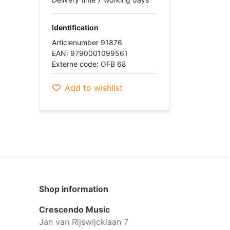
Identification
Articlenumber 91876
EAN: 9790001099561
Externe code: OFB 68
Add to wishlist
Shop information
Crescendo Music
Jan van Rijswijcklaan 7