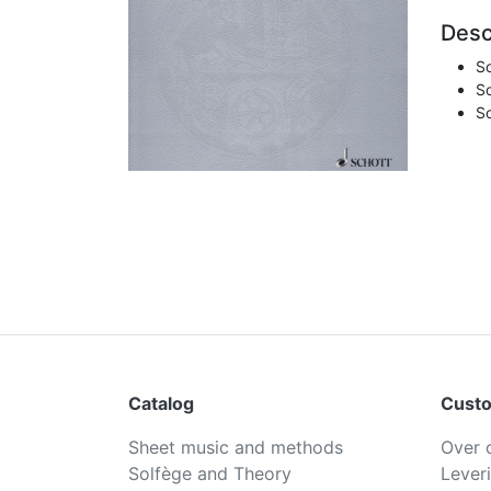
Desc
So
So
So
Catalog
Custo
Sheet music and methods
Over 
Solfège and Theory
Lever