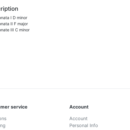
ription
nata I D minor
nata II F major
nate III C minor
mer service
Account
ons
Account
ing
Personal Info