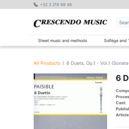
+32 3 216 98 46
Sheet music and methods
Solfège and 
All Products
6 Duets, Op.1 - Vol.1 (Sonate
6 D
Compon
Proces
Cast:
Publis
Article