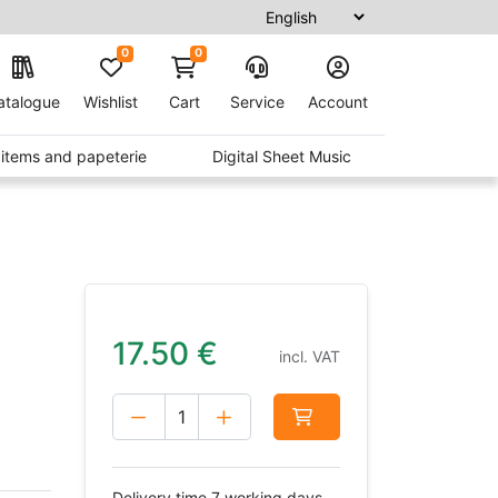
0
0
atalogue
Wishlist
Cart
Service
Account
t items and papeterie
Digital Sheet Music
17.50
€
incl. VAT
Delivery time 7 working days