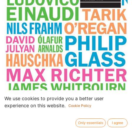
We use cookies to provide you a better user
experience on this website.
Cookie Policy
Only essentials
I agree