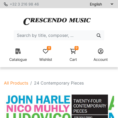
+32 3 216 98 46
0
0
Catalogue
Wishlist
Cart
Account
All Products
24 Contemporary Pieces