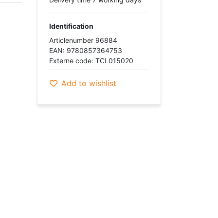
Identification
Articlenumber 96884
EAN: 9780857364753
Externe code: TCL015020
Add to wishlist