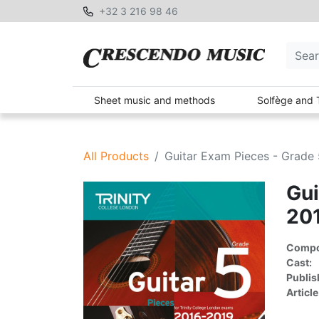
+32 3 216 98 46
Sheet music and methods
Solfège and 
All Products
Guitar Exam Pieces - Grade 
Gui
20
Compon
Cast:
Publis
Article