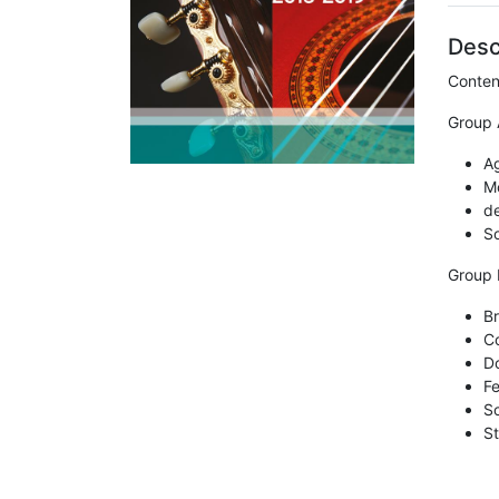
Desc
Conten
Group 
A
Mo
de
So
Group 
Br
Co
Do
Fe
So
St