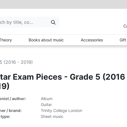
C
Theory
Books about music
Accessories
Gif
5 (2016 - 2019)
tar Exam Pieces - Grade 5 (2016 
19)
ist / author:
Album
Guitar
her / brand:
Trinity College London
 type:
Sheet music