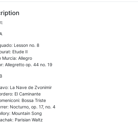
ription
t:
A
guado: Lesson no. 8
urat: Etude II
 Murcia: Allegro
r: Allegretto op. 44 no. 19
B
avo: La Nave de Zvonimir
rdero: El Caminante
meniconi: Bossa Triste
rrer: Nocturno, op. 17, no. 4
llory: Mountain Song
achak: Parisian Waltz