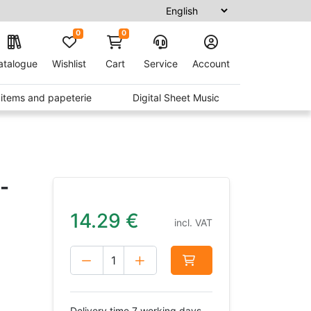
0
0
atalogue
Wishlist
Cart
Service
Account
t items and papeterie
Digital Sheet Music
-
14.29
€
incl. VAT
Delivery time 7 working days