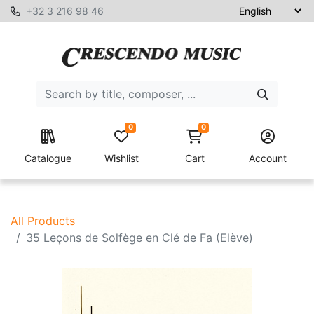
+32 3 216 98 46
0
0
Catalogue
Wishlist
Cart
Account
All Products
35 Leçons de Solfège en Clé de Fa (Elève)