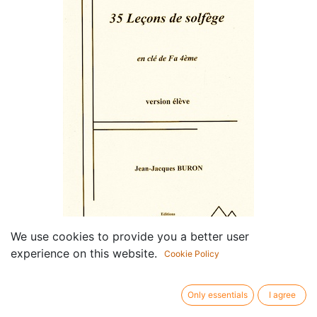
We use cookies to provide you a better user
35 Leçons de Solfège en Clé
experience on this website.
Cookie Policy
de Fa (Elève)
Only essentials
I agree
Componist /
Jean-Jacques Buron