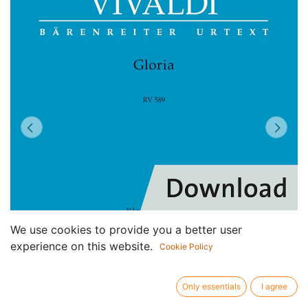
We use cookies to provide you a better user
experience on this website.
Cookie Policy
Only essentials
I agree