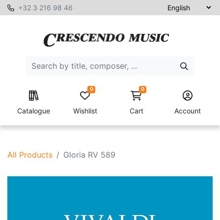
+32 3 216 98 46
0
0
Catalogue
Wishlist
Cart
Account
All Products
Gloria RV 589