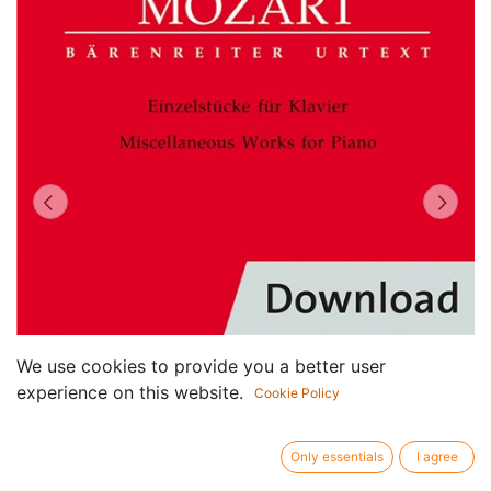
We use cookies to provide you a better user
experience on this website.
Cookie Policy
Only essentials
I agree