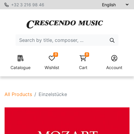
+32 3 216 98 46
0
0
Catalogue
Wishlist
Cart
Account
All Products
Einzelstücke