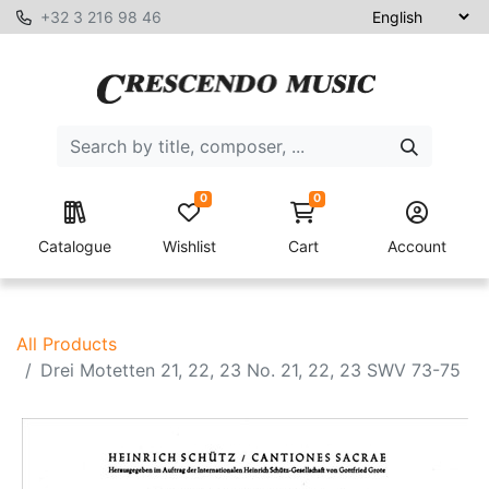
+32 3 216 98 46
0
0
Catalogue
Wishlist
Cart
Account
All Products
Drei Motetten 21, 22, 23 No. 21, 22, 23 SWV 73-75