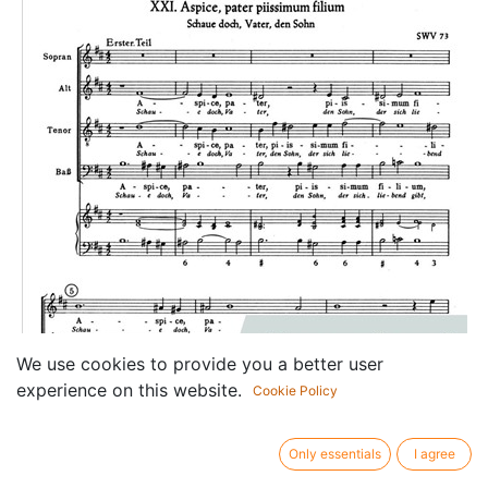
We use cookies to provide you a better user
experience on this website.
Cookie Policy
Only essentials
I agree