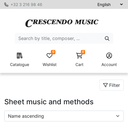
+32 3 216 98 46
0
0
Catalogue
Wishlist
Cart
Account
Filter
Sheet music and methods