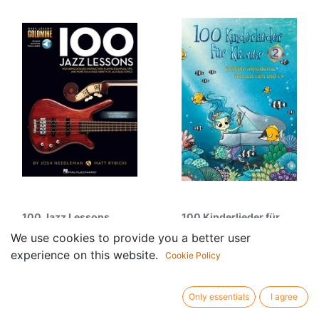
100 Jazz Lessons
100 Kinderlieder für
31.50
€
Klavier - Vol.2
We use cookies to provide you a better user
18.95
€
experience on this website.
Cookie Policy
Only essentials
I agree