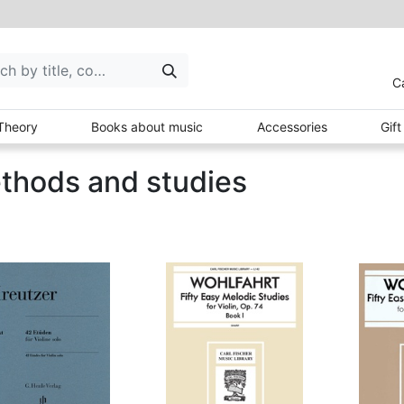
C
Theory
Books about music
Accessories
Gif
thods and studies