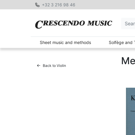
+32 3 216 98 46
Sheet music and methods
Solfège and 
Me
Back to Violin