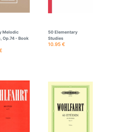
y Melodic
50 Elementary
, Op.74 - Book
Studies
10.95
€
€