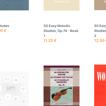
Etudes
50 Easy Melodic
50 Eas
00
€
Studies, Op.74 - Book
Studies
1
2
11.25
€
12.50