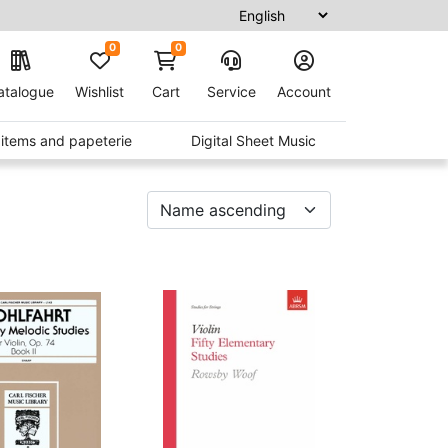
0
0
atalogue
Wishlist
Cart
Service
Account
t items and papeterie
Digital Sheet Music