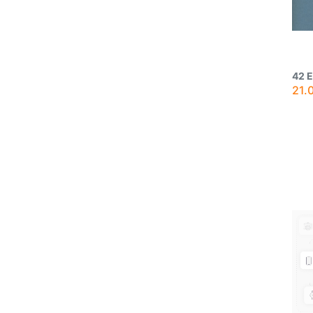
42 
21.