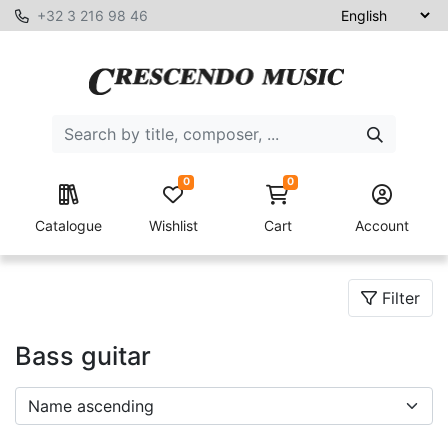
+32 3 216 98 46
0
0
Catalogue
Wishlist
Cart
Account
Filter
Bass guitar