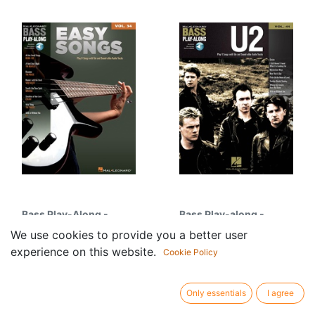
Bass Play-Along -
Bass Play-along -
Vol.34: Easy Songs
Vol.41: U2
We use cookies to provide you a better user
24.95
€
28.95
€
experience on this website.
Cookie Policy
Only essentials
I agree