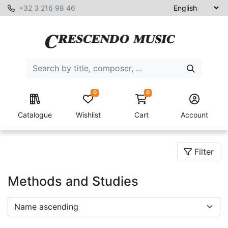
+32 3 216 98 46
0
0
Catalogue
Wishlist
Cart
Account
Filter
Methods and Studies