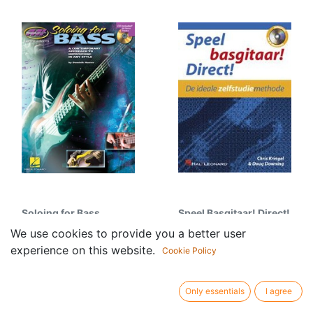
Soloing for Bass
Speel Basgitaar! Direct!
33.95
€
26.95
€
We use cookies to provide you a better user
experience on this website.
Cookie Policy
Only essentials
I agree