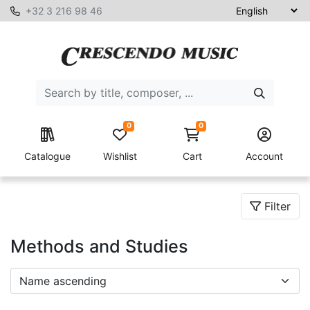
+32 3 216 98 46
0
0
Catalogue
Wishlist
Cart
Account
Filter
Methods and Studies