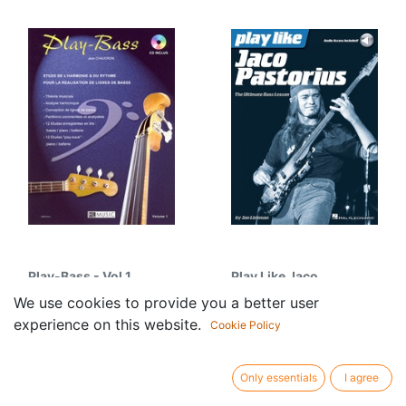
Play-Bass - Vol.1
Play Like Jaco
34.00
€
Pastorius
We use cookies to provide you a better user
31.50
€
experience on this website.
Cookie Policy
Only essentials
I agree