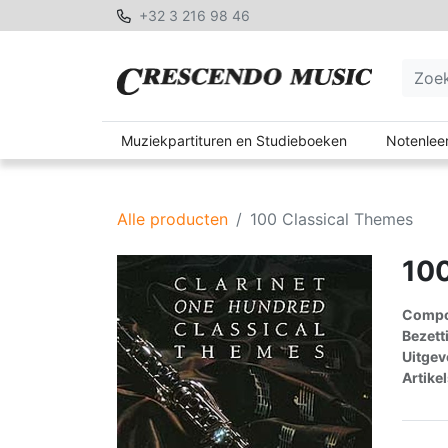
+32 3 216 98 46
Muziekpartituren en Studieboeken
Notenleer
Alle producten
100 Classical Themes
100
Compon
Bezett
Uitgev
Artike