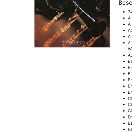
Besc
24
A
A 
Ad
Ai
An
W
Au
Ba
Be
Bo
Br
Br
Br
Ch
Ch
Cl
Em
E
Fa