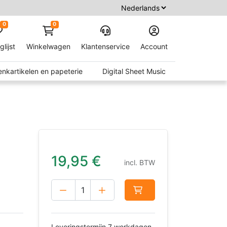
0
0
glijst
Winkelwagen
Klantenservice
Account
nkartikelen en papeterie
Digital Sheet Music
19,95
€
incl. BTW
Leveringstermijn 7 werkdagen