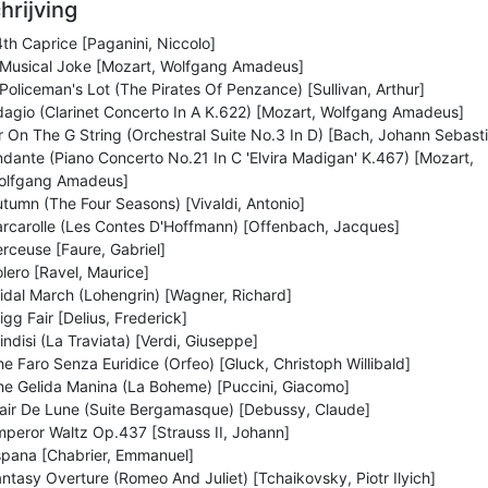
hrijving
th Caprice [Paganini, Niccolo]
 Musical Joke [Mozart, Wolfgang Amadeus]
Policeman's Lot (The Pirates Of Penzance) [Sullivan, Arthur]
agio (Clarinet Concerto In A K.622) [Mozart, Wolfgang Amadeus]
r On The G String (Orchestral Suite No.3 In D) [Bach, Johann Sebast
dante (Piano Concerto No.21 In C 'Elvira Madigan' K.467) [Mozart,
olfgang Amadeus]
tumn (The Four Seasons) [Vivaldi, Antonio]
rcarolle (Les Contes D'Hoffmann) [Offenbach, Jacques]
rceuse [Faure, Gabriel]
lero [Ravel, Maurice]
idal March (Lohengrin) [Wagner, Richard]
igg Fair [Delius, Frederick]
indisi (La Traviata) [Verdi, Giuseppe]
e Faro Senza Euridice (Orfeo) [Gluck, Christoph Willibald]
e Gelida Manina (La Boheme) [Puccini, Giacomo]
air De Lune (Suite Bergamasque) [Debussy, Claude]
peror Waltz Op.437 [Strauss II, Johann]
spana [Chabrier, Emmanuel]
ntasy Overture (Romeo And Juliet) [Tchaikovsky, Piotr Ilyich]