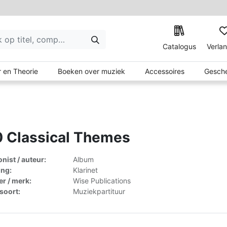
Catalogus
Verlan
 en Theorie
Boeken over muziek
Accessoires
Gesche
 Classical Themes
ist / auteur:
Album
ing:
Klarinet
er / merk:
Wise Publications
lsoort:
Muziekpartituur