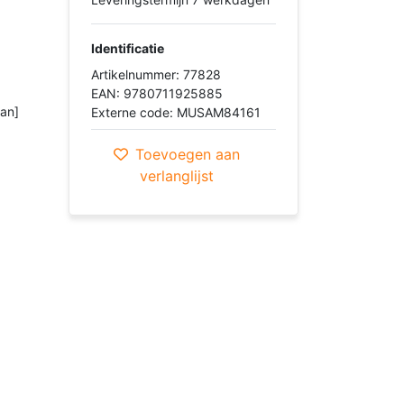
Identificatie
Artikelnummer: 77828
EAN: 9780711925885
ian]
Externe code: MUSAM84161
Toevoegen aan
verlanglijst